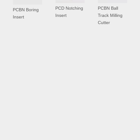
PCD Notching
PCBN Ball
PCBN Boring
Insert
Track Milling
Insert
Cutter
PCD Inserts
More >>