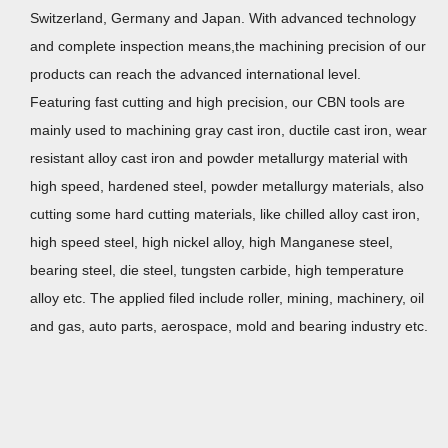
Switzerland, Germany and Japan. With advanced technology
and complete inspection means,the machining precision of our
products can reach the advanced international level.
Featuring fast cutting and high precision, our CBN tools are
mainly used to machining gray cast iron, ductile cast iron, wear
resistant alloy cast iron and powder metallurgy material with
high speed, hardened steel, powder metallurgy materials, also
cutting some hard cutting materials, like chilled alloy cast iron,
high speed steel, high nickel alloy, high Manganese steel,
bearing steel, die steel, tungsten carbide, high temperature
alloy etc. The applied filed include roller, mining, machinery, oil
and gas, auto parts, aerospace, mold and bearing industry etc.