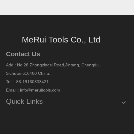
MeRui Tools Co., Ltd
Contact Us
Add : No.28 Zhongxingsi Road,Jintang, Chengdu，
Sichuan
610400 China.
Tel :+86-19160333421
Email : info@meruitools.com
Quick Links