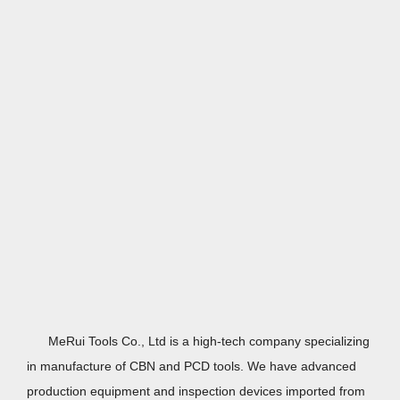
MeRui Tools Co., Ltd is a high-tech company specializing
in manufacture of
CBN
and PCD tools. We have advanced
production equipment and inspection devices imported from