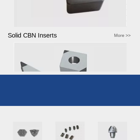
Solid CBN Inserts
More >>
Brazed CBN Inserts
More >>