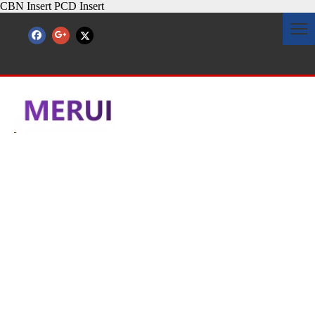
CBN Insert PCD Insert